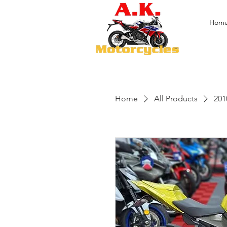
Hom
Home
All Products
201