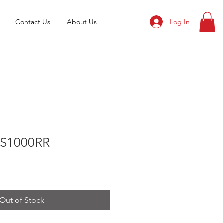
Log In
Contact Us
About Us
S1000RR
Out of Stock