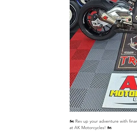
🏍️ Rev up your adventure with fin
at AK Motorcycles! 🏍️