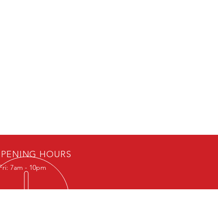
PENING HOURS
Fri: 7am - 10pm
IT US