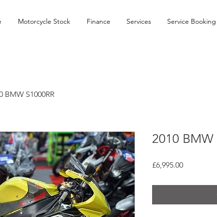
e
Motorcycle Stock
Finance
Services
Service Booking
0 BMW S1000RR
2010 BMW 
Price
£6,995.00