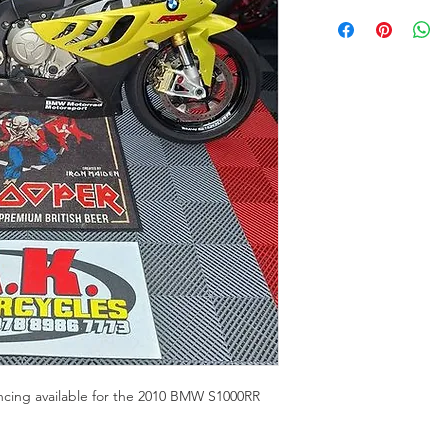
ancing available for the 2010 BMW S1000RR 