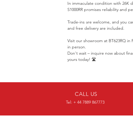
In immaculate condition with 26K dr
S1000RR promises reliability and p
Trade-ins are welcome, and you ca
and free delivery are included.
Visit our showroom at BT623RQ in 
in person.
Don't wait – inquire now about fi
yours today! 🛣️
CALL US
Tel: + 44 7889 867773
OVER 30 YEARS