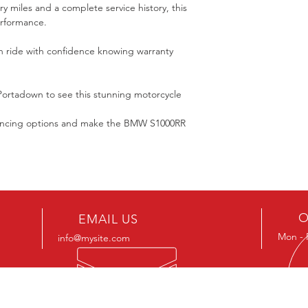
y miles and a complete service history, this 
erformance.
n ride with confidence knowing warranty 
Portadown to see this stunning motorcycle 
nancing options and make the BMW S1000RR 
O
EMAIL US
Mon - 
info@mysite.com
OUR SERVICES
VIS