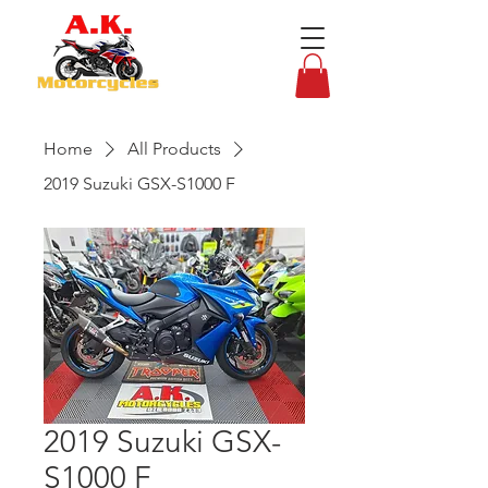
Home
All Products
2019 Suzuki GSX-S1000 F
2019 Suzuki GSX-
S1000 F