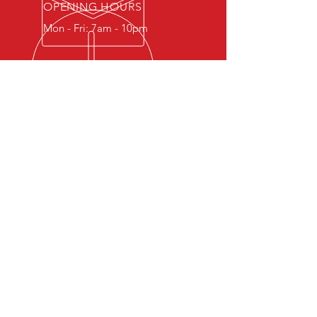
OPENING HOURS
Mon - Fri: 7am - 10pm
OVER 30 YEARS EXPERIENCE
Welcome to AK Motorcycles,
where we take pride in providing
our customers with the highest
quality motorcycles and services
available. With over 30 years of
experience in the motorcycle
trade, we guarantee that your
bike is in safe hands. We sell top-
quality used motorcycles as well
as offer comprehensive service
and repair options for all brands
of motorcycles. We also stock a
wide range of essential products,
from oils and filters to brake pads
and batteries.