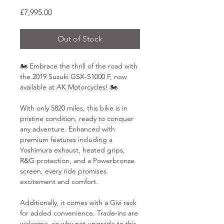
Price
£7,995.00
Out of Stock
🏍️ Embrace the thrill of the road with 
the 2019 Suzuki GSX-S1000 F, now 
available at AK Motorcycles! 🏍️
With only 5820 miles, this bike is in 
pristine condition, ready to conquer 
any adventure. Enhanced with 
premium features including a 
Yoshimura exhaust, heated grips, 
R&G protection, and a Powerbronze 
screen, every ride promises 
excitement and comfort.
Additionally, it comes with a Givi rack 
for added convenience. Trade-ins are 
welcome, so why not upgrade to this 