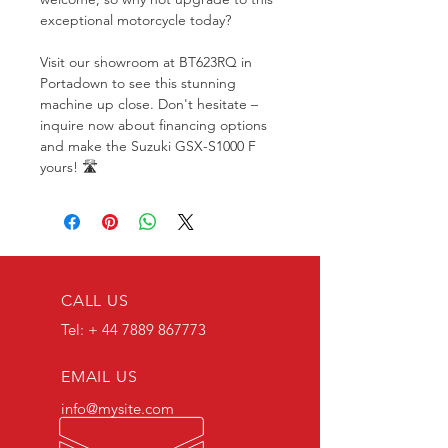
exceptional motorcycle today?
Visit our showroom at BT623RQ in 
Portadown to see this stunning 
machine up close. Don't hesitate – 
inquire now about financing options 
and make the Suzuki GSX-S1000 F 
yours! 🛣️
CALL US
Tel: +
44 7889 867773
EMAIL US
info@mysite.com