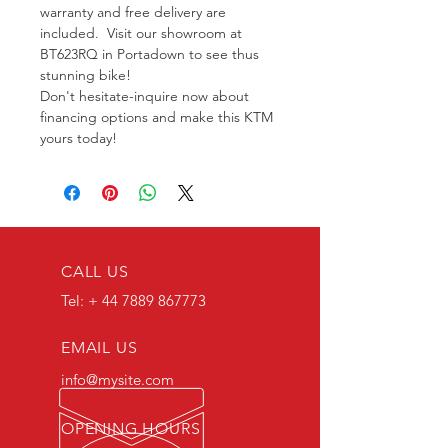
warranty and free delivery are 
included.  Visit our showroom at 
BT623RQ in Portadown to see thus 
stunning bike! 
Don't hesitate-inquire now about 
financing options and make this KTM 
yours today!
CALL US
Tel: +
44 7889 867773
EMAIL US
info@mysite.com
OPENING HOURS