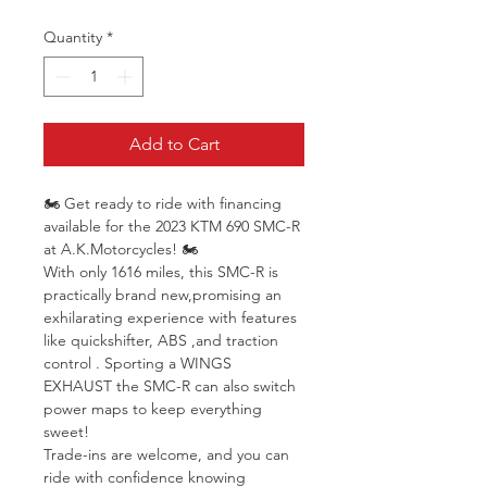
Quantity
*
Add to Cart
🏍 Get ready to ride with financing 
available for the 2023 KTM 690 SMC-R 
at A.K.Motorcycles! 🏍
With only 1616 miles, this SMC-R is 
practically brand new,promising an 
exhilarating experience with features 
like quickshifter, ABS ,and traction 
control . Sporting a WINGS 
EXHAUST the SMC-R can also switch 
power maps to keep everything 
sweet!
Trade-ins are welcome, and you can 
ride with confidence knowing 