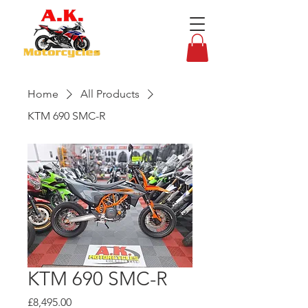
Home
All Products
KTM 690 SMC-R
KTM 690 SMC-R
Price
£8,495.00